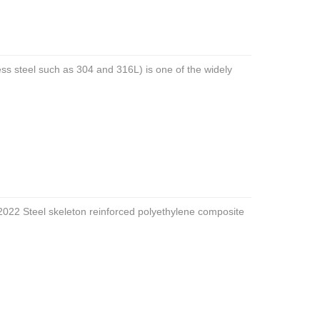
nless steel such as 304 and 316L) is one of the widely
022 Steel skeleton reinforced polyethylene composite