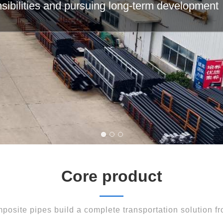
e field of composite pipes with ingenuity and i
Core product
posite pipes build a complete transportation solution fro