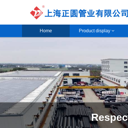
Home
Product display
Focus on the 