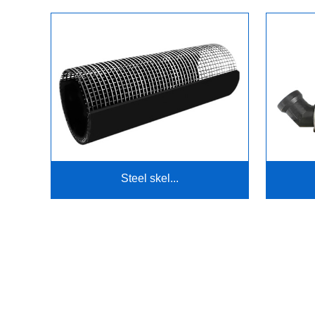
Steel skel...