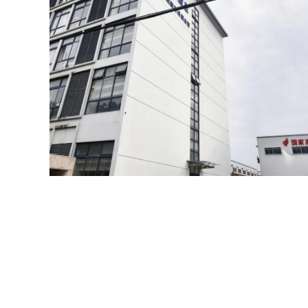
HIGH QUAL
Leading the development o