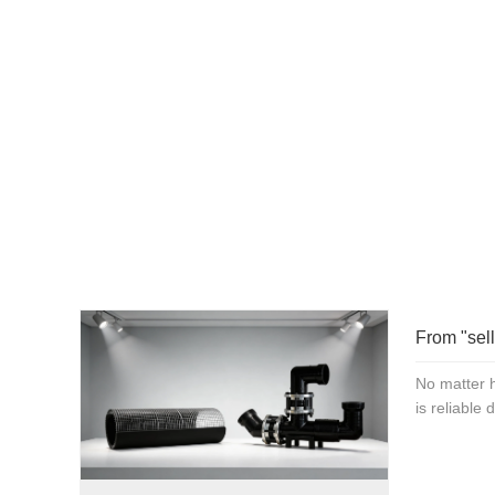
and pursuing high-quality 
For more product detai
1
From "sell
No matter h
is reliable