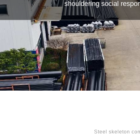
Leading th
Steel skeleton com