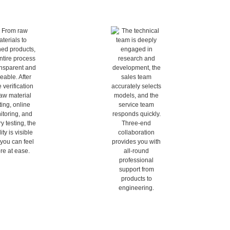
ality control
full service
erials to finished 
The technical team is deeply 
e entire process is 
engaged in research and 
nd traceable. After 
development, the sales team 
ation of raw material 
accurately selects models, and 
ine monitoring, and 
the service team responds 
ing, the quality is 
quickly. Three-end collaboration 
ou can feel more at 
provides you with all-round 
ease.
professional support from 
products to engineering.