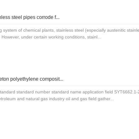
less steel pipes corrode f...
ng system of chemical plants, stainless steel (especially austenitic stai
 However, under certain working conditions, stainl...
eton polyethylene composit...
standard standard number standard name application field SYT6662.1-2
etroleum and natural gas industry oil and gas field gather...