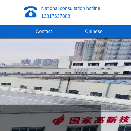
National consultation hotline
13817637888
Contact
Chinese
omposite pipes