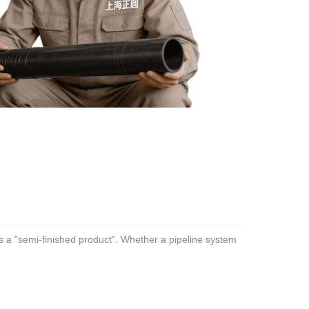
t is a "semi-finished product". Whether a pipeline system