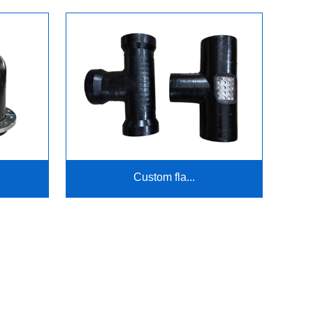
Custom fla...