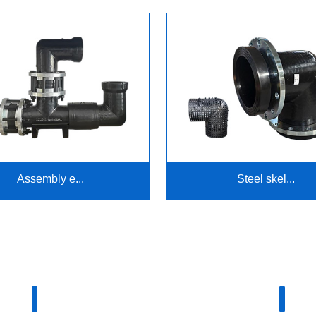
Assembly e...
Steel skel...
Company advantage