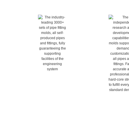
All products are self-
on-demand cus
produced
The independent r
development capab
The industry-leading 3000+ sets 
molds support o
of pipe fitting molds, all self-
customization of al
produced pipes and fittings, fully 
fittings. Fast, ac
guaranteeing the supporting 
professional-use 
facilities of the engineering 
strength to fulfil
system
standard d