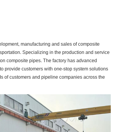
velopment, manufacturing and sales of composite
ortation. Specializing in the production and service
eton composite pipes. The factory has advanced
to provide customers with one-stop system solutions
ands of customers and pipeline companies across the