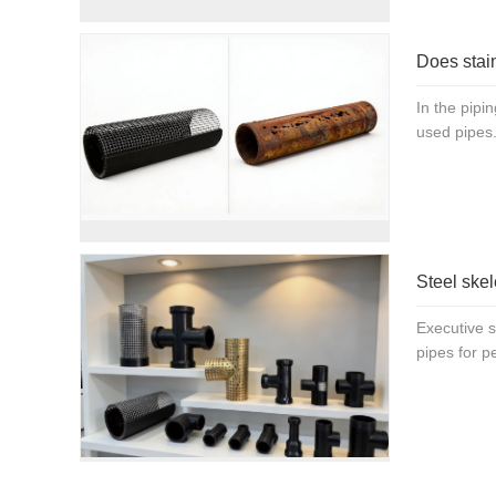
Does stain
In the pipi
used pipes.
Steel skel
Executive 
pipes for p