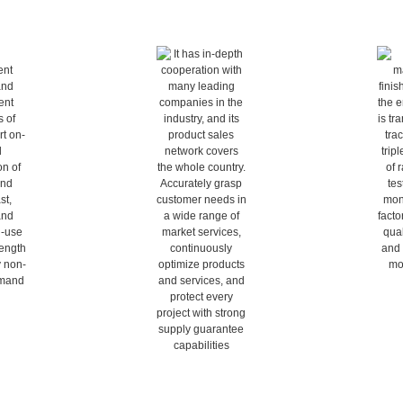
tomization
Deep market cultivation
Full qu
esearch and 
It has in-depth cooperation with 
From raw mat
ilities of 
many leading companies in the 
products, th
n-demand 
industry, and its product sales 
transparent a
l pipes and 
network covers the whole 
triple verific
curate and 
country. Accurately grasp 
testing, onl
hard-core 
customer needs in a wide range 
factory test
l every non-
of market services, continuously 
visible and y
emand
optimize products and services, 
and protect every project with 
strong supply guarantee 
capabilities