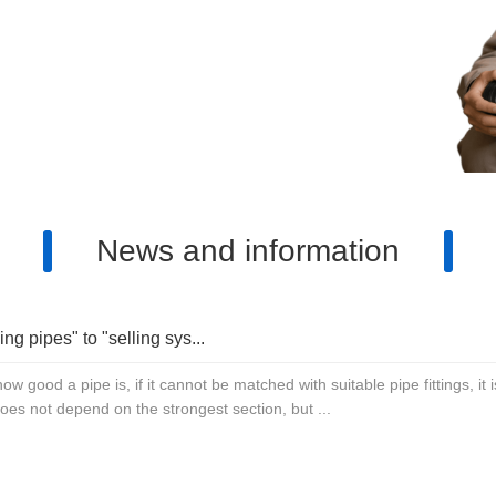
products and high-quality services
ls, please contact: 13817637888
3058791901
News and information
ing pipes" to "selling sys...
ow good a pipe is, if it cannot be matched with suitable pipe fittings, i
 does not depend on the strongest section, but ...