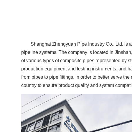
Shanghai Zhengyuan Pipe Industry Co., Ltd. is a
pipeline systems. The company is located in Jinshan
of various types of composite pipes represented by 
production equipment and testing instruments, and ha
from pipes to pipe fittings. In order to better serve
country to ensure product quality and system compatibi