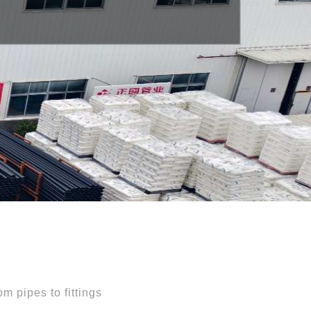
ntelligence
m pipes to fittings