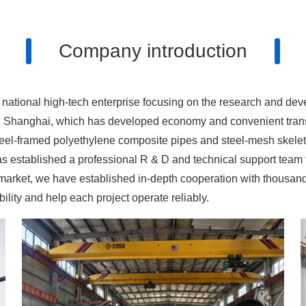
Company introduction
 national high-tech enterprise focusing on the research and de
, Shanghai, which has developed economy and convenient transp
steel-framed polyethylene composite pipes and steel-mesh skel
s established a professional R & D and technical support team 
 the market, we have established in-depth cooperation with thous
lity and help each project operate reliably.