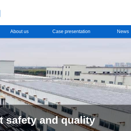
About us
Case presentation
News
R & D and production of c