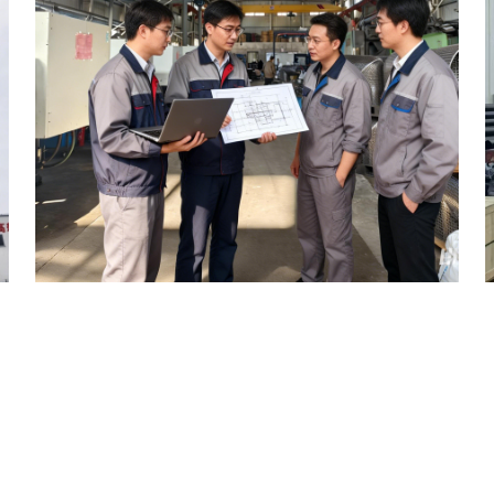
ITY BEARINGS
f the composite pipeline industry